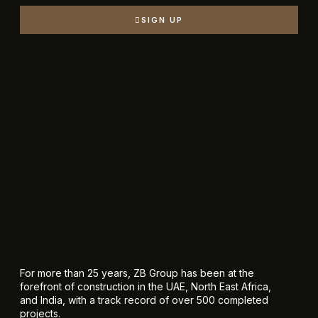
SIGN UP
For more than 25 years, ZB Group has been at the
forefront of construction in the UAE, North East Africa,
and India, with a track record of over 500 completed
projects.