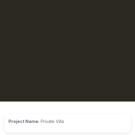
Project Name:
Private Villa