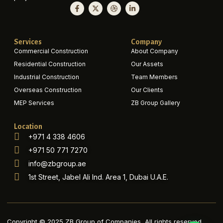
Services
Company
Commercial Construction
About Company
Residential Construction
Our Assets
Industrial Construction
Team Members
Overseas Construction
Our Clients
MEP Services
ZB Group Gallery
Location
+971 4 338 4606
+971 50 771 7270
info@zbgroup.ae
1st Street, Jabel Ali Ind. Area 1, Dubai U.A.E.
Copyright © 2025 ZB Group of Companies, All rights reserved.