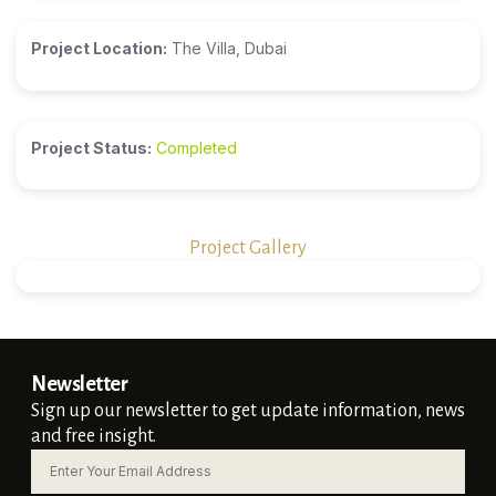
Project Location:
The Villa, Dubai
Project Status:
Completed
Project Gallery
Newsletter
Sign up our newsletter to get update information, news
and free insight.