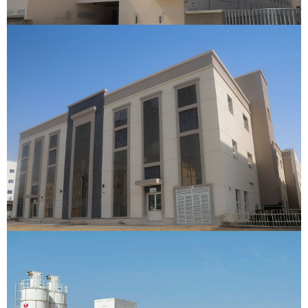
New East Labour Camp
Dubai
VIEW DETAILS