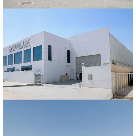
Caterlux Trading Warehouse
Jebel Ali, Dubai
VIEW DETAILS