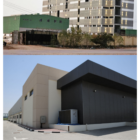
Flour Mill Factory
Berbera, Somaliland
VIEW DETAILS
Cherish Industries
Dubai Internet City, Dubai
VIEW DETAILS