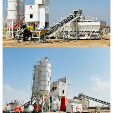
Batching Plant
Hargesia, Somaliland
VIEW DETAILS
Batching Plant
Berbara, Somaliland
VIEW DETAILS