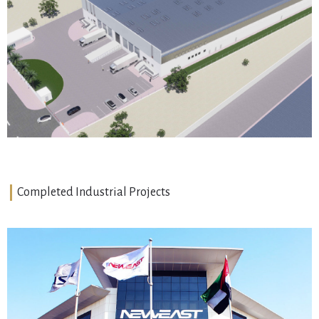
Warehouse
JAFZA, Dubai
VIEW DETAILS
Completed Industrial Projects