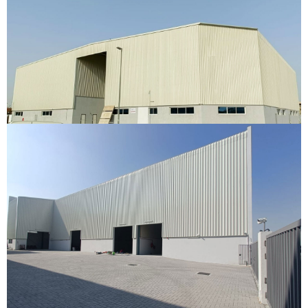
Warehouse
Ras Al Khor, Dubai
VIEW DETAILS
Al Warsan Warehouse
Al Warsan, Dubai
VIEW DETAILS