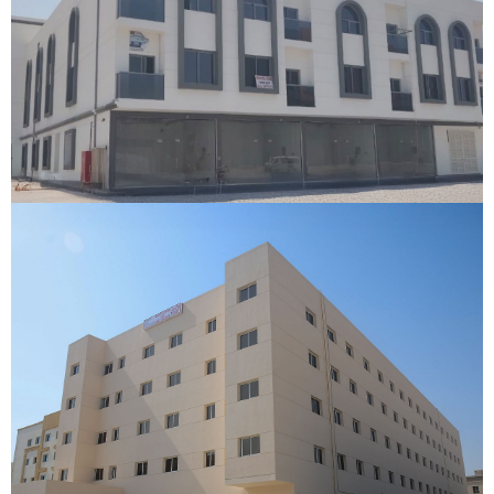
Umm Al Quwain Labour Camp
Umm Al Quwain, Dubai
VIEW DETAILS
Gulfex Labour Camp
Dubai
VIEW DETAILS