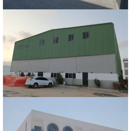
Warehouse
Berbara, Somaliland
VIEW DETAILS