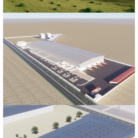
Edible Oil Warehouse
Berbera, Somaliland
VIEW DETAILS