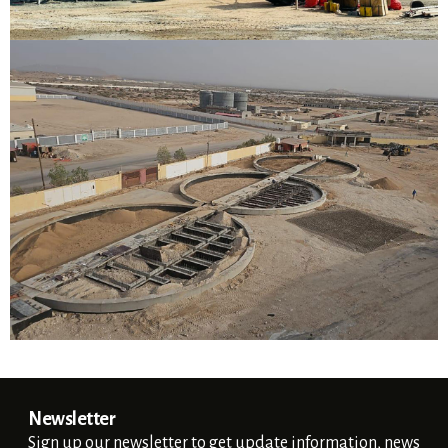
Silo's Foundation
Berbara, Somaliland
VIEW DETAILS
Newsletter
Sign up our newsletter to get update information, news