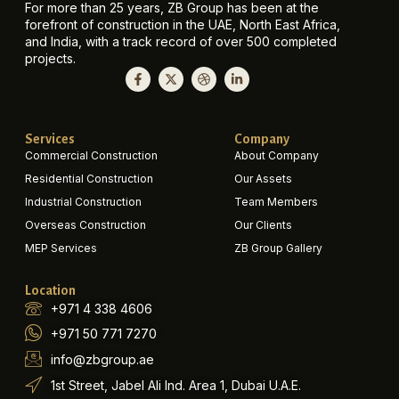
For more than 25 years, ZB Group has been at the
forefront of construction in the UAE, North East Africa,
and India, with a track record of over 500 completed
projects.
Services
Company
Commercial Construction
About Company
Residential Construction
Our Assets
Industrial Construction
Team Members
Overseas Construction
Our Clients
MEP Services
ZB Group Gallery
Location
+971 4 338 4606
+971 50 771 7270
info@zbgroup.ae
1st Street, Jabel Ali Ind. Area 1, Dubai U.A.E.