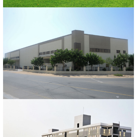
Chetna Trading Warehouse
Dubai Investment Park, Dubai
VIEW DETAILS