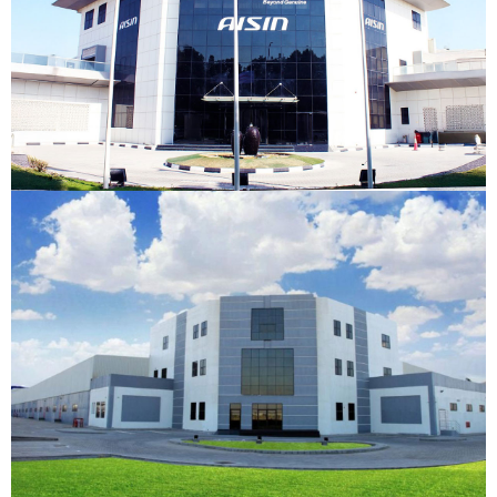
New East General Trading
JAFZA, Dubai
VIEW DETAILS
New East Logistics
JAFZA, Dubai
VIEW DETAILS