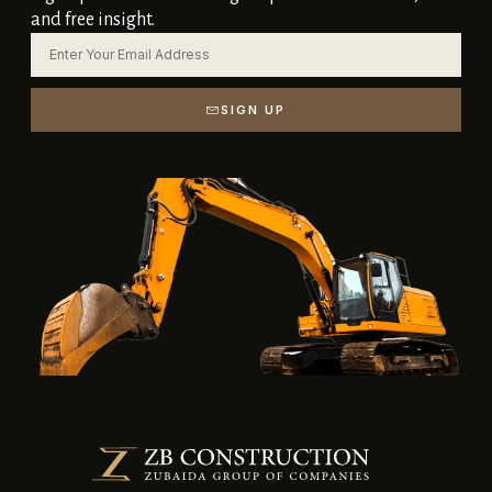
and free insight.
SIGN UP