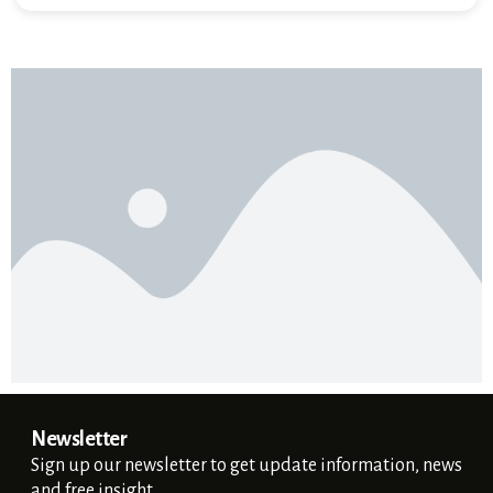
Newsletter
Sign up our newsletter to get update information, news
and free insight.