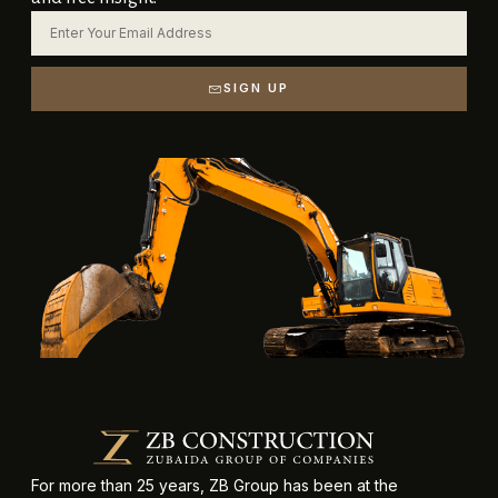
SIGN UP
For more than 25 years, ZB Group has been at the